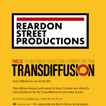
First Published in 1950 by the BBC.
This edition designed and typeset by Russ J Graham and edited by
David Heathcote for the Transdiffusion Broadcasting System.
✉ BCM Transdiffusion, LONDON WC1N 3XX
☎ 03333 391 247
– We cannot help you find or licence programmes.