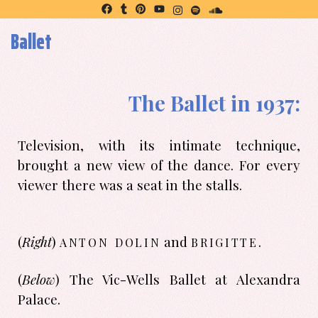
Ballet
The Ballet in 1937:
Television, with its intimate technique,
brought a new view of the dance. For every
viewer there was a seat in the stalls.
anton dolin
brigitte
(
Right
)
and
.
(
Below
) The Vic-Wells Ballet at Alexandra
Palace.