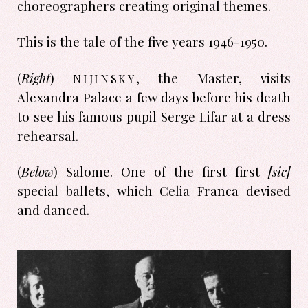
choreographers creating original themes.
This is the tale of the five years 1946-1950.
nijinsky
(
Right
)
, the Master, visits
Alexandra Palace a few days before his death
to see his famous pupil Serge Lifar at a dress
rehearsal.
(
Below
) Salome. One of the first first
[sic]
special ballets, which Celia Franca devised
and danced.