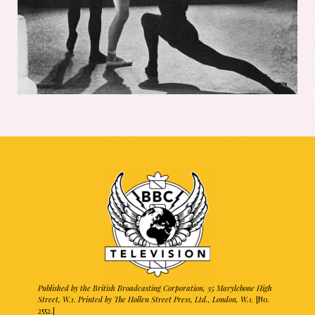
Published by the British Broadcasting Corporation, 35 Marylebone High
Street, W.1. Printed by The Hollen Street Press, Ltd., London, W.1.
[No.
2552.]