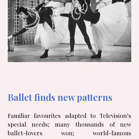
Ballet finds new patterns
Familiar favourites adapted to Television’s
special needs; many thousands of new
ballet-lovers won; world-famous