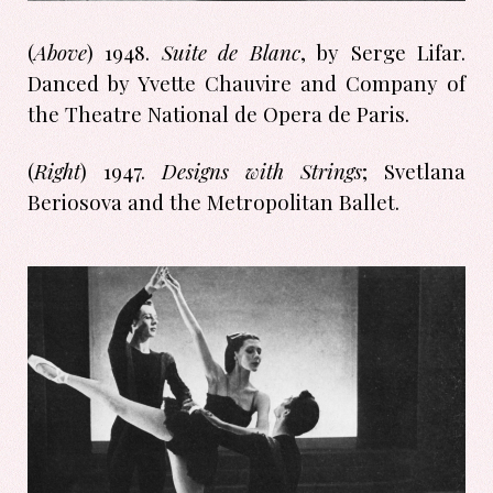
(
Above
) 1948.
Suite de Blanc
, by Serge Lifar.
Danced by Yvette Chauvire and Company of
the Theatre National de Opera de Paris.
(
Right
) 1947.
Designs with Strings
; Svetlana
Beriosova and the Metropolitan Ballet.