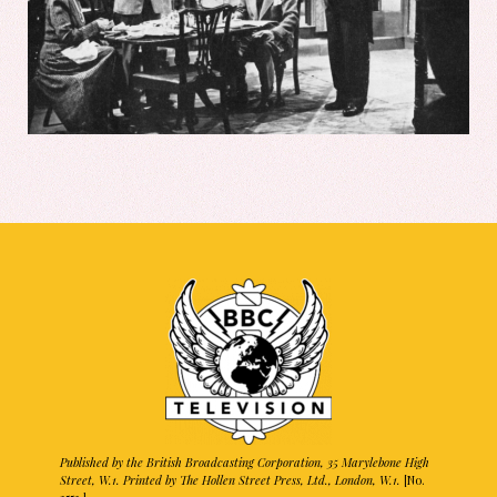
Published by the British Broadcasting Corporation, 35 Marylebone High
Street, W.1. Printed by The Hollen Street Press, Ltd., London, W.1.
[No.