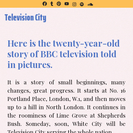
Television City
Here is the twenty-year-old
story of BBC television told
in pictures.
It is a story of small beginnings, many
changes, great progress. It starts at No. 16
Portland Place, London, W.1, and then moves
up to a hill in North London. It continues in
the roominess of Lime Grove at Shepherds
Bush. Someday, soon, White City will be
Television City serving the whole nation.