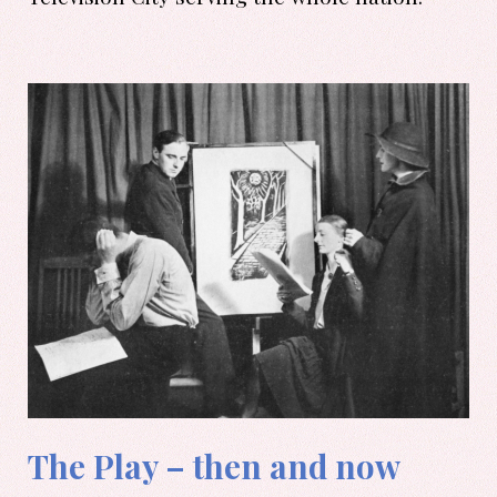
The Play – then and now