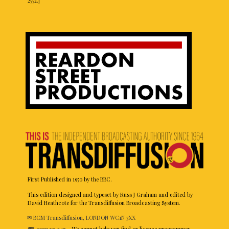
2552.]
First Published in 1950 by the BBC.
This edition designed and typeset by Russ J Graham and edited by
David Heathcote for the Transdiffusion Broadcasting System.
✉ BCM Transdiffusion, LONDON WC1N 3XX
☎ 03333 391 247
– We cannot help you find or licence programmes.