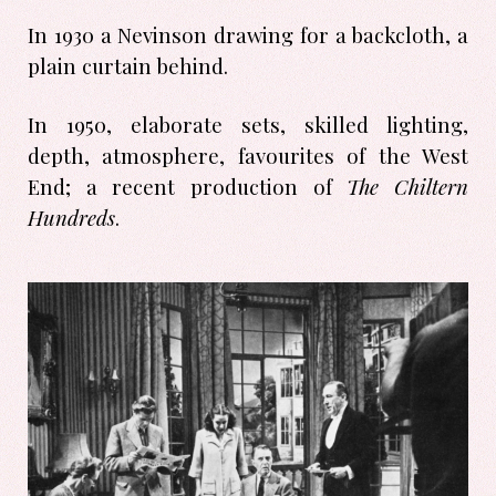
In 1930 a Nevinson drawing for a backcloth, a
plain curtain behind.
In 1950, elaborate sets, skilled lighting,
depth, atmosphere, favourites of the West
End; a recent production of
The Chiltern
Hundreds
.