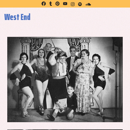
West End