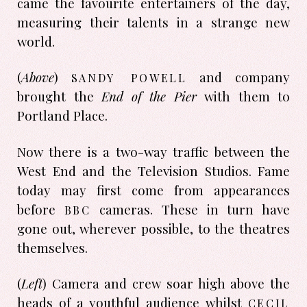
came the favourite entertainers of the day,
measuring their talents in a strange new
world.
sandy powell
(
Above
)
and company
brought the
End of the Pier
with them to
Portland Place.
Now there is a two-way traffic between the
West End and the Television Studios. Fame
today may first come from appearances
bbc
before
cameras. These in turn have
gone out, wherever possible, to the theatres
themselves.
(
Left
) Camera and crew soar high above the
cecil
heads of a youthful audience whilst