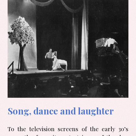
Song, dance and laughter
To the television screens of the early 30’s