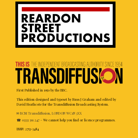
First Published in 1950 by the BBC.
This edition designed and typeset by Russ J Graham and edited by
David Heathcote for the Transdiffusion Broadcasting System.
✉ BCM Transdiffusion, LONDON WC1N 3XX
☎ 03333 391 247
– We cannot help you find or licence programmes.
ISSN: 2753-3484