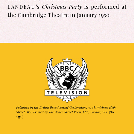
landeau
‘s
Christmas Party
is performed at
the Cambridge Theatre in January 1950.
Published by the British Broadcasting Corporation, 35 Marylebone High
Street, W.1. Printed by The Hollen Street Press, Ltd., London, W.1.
[No.
2552.]