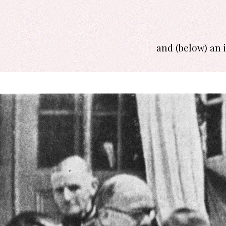
and (below) an 