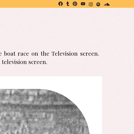
 boat race on the Television screen.
television screen.