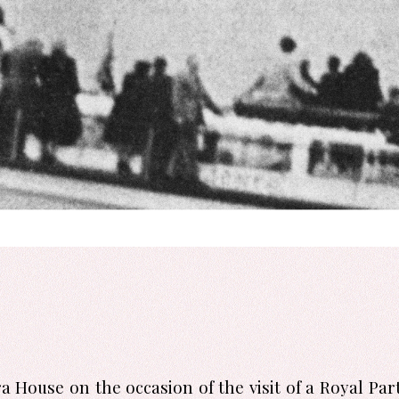
 House on the occasion of the visit of a Royal Par