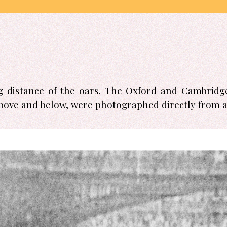
ng distance of the oars. The Oxford and Cambridge
bove and below, were photographed directly from a 