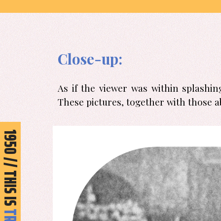
Skip
to
content
Close-up:
As if the viewer was within splashi
These pictures, together with those a
950 // THIS IS