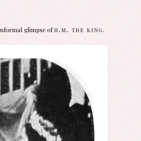
h.m. the king
informal glimpse of
.