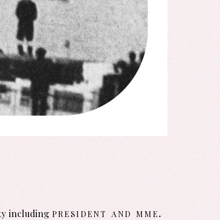
president and mme.
ty including