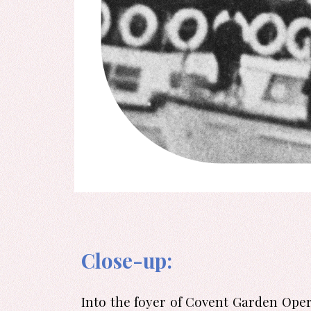
Close-up:
Into the foyer of Covent Garden Opera