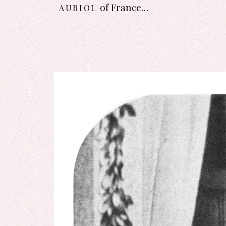
auriol
of France…