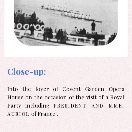
Close-up:
Into the foyer of Covent Garden Opera
House on the occasion of the visit of a Royal
president and mme.
Party including
auriol
of France…