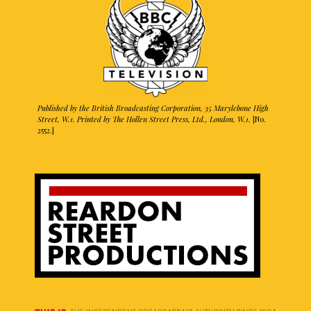
Published by the British Broadcasting Corporation, 35 Marylebone High
Street, W.1. Printed by The Hollen Street Press, Ltd., London, W.1.
[No.
2552.]