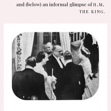
h.m.
and (below) an informal glimpse of
the king
.