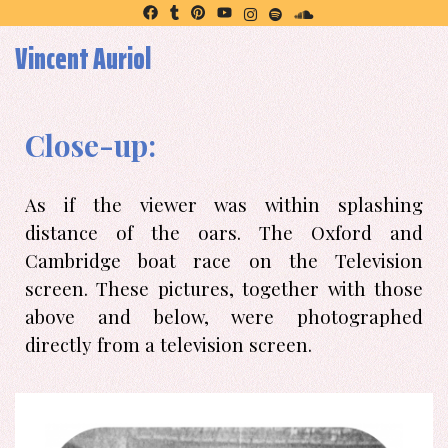
Vincent Auriol
Close-up:
As if the viewer was within splashing
distance of the oars. The Oxford and
Cambridge boat race on the Television
screen. These pictures, together with those
above and below, were photographed
directly from a television screen.