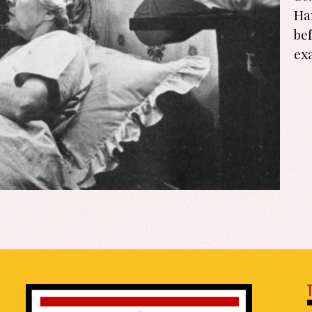
Ha
be
ex