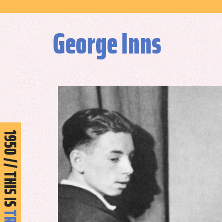
George Inns
950 // THIS IS