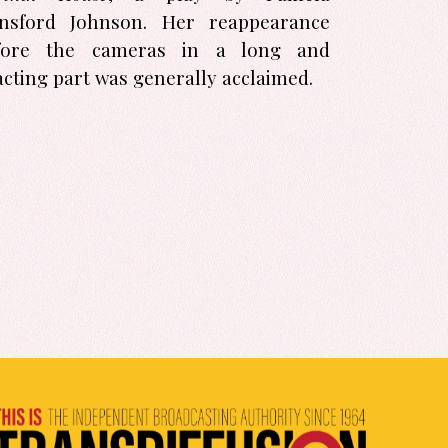
nsford Johnson. Her reappearance
fore the cameras in a long and
acting part was generally acclaimed.