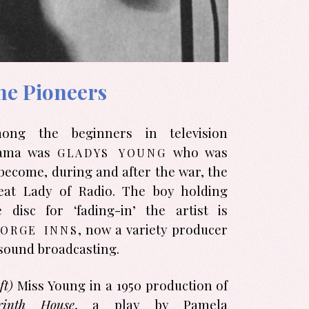
he Pioneers
ong the beginners in television
gladys young
ama was
who was
 become, during and after the war, the
eat Lady of Radio. The boy holding
e disc for ‘fading-in’ the artist is
orge inns
, now a variety producer
sound broad­casting.
ft)
Miss Young in a 1950 produc­tion of
rinth House
, a play by Pamela