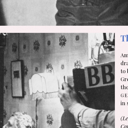
T
Am
dr
to
Gr
th
ge
in 
(Le
Co