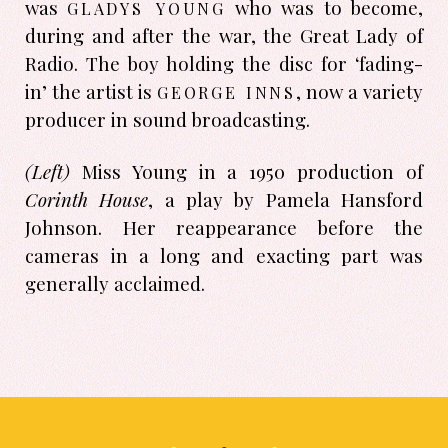
gladys young
was
who was to become,
during and after the war, the Great Lady of
Radio. The boy holding the disc for ‘fading-
george inns
in’ the artist is
, now a variety
producer in sound broad­casting.
(Left)
Miss Young in a 1950 produc­tion of
Corinth House
, a play by Pamela Hansford
Johnson. Her reappearance before the
cameras in a long and exacting part was
generally acclaimed.