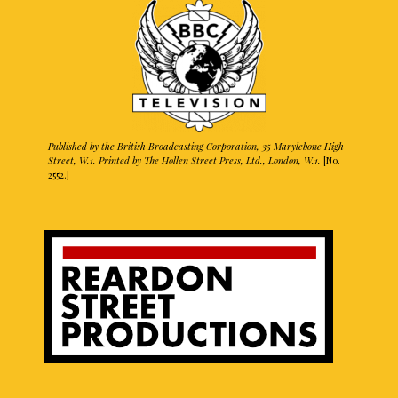
Published by the British Broadcasting Corporation, 35 Marylebone High
Street, W.1. Printed by The Hollen Street Press, Ltd., London, W.1.
[No.
2552.]