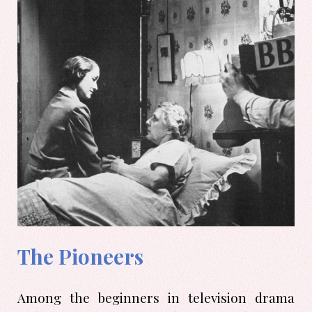
The Pioneers
Among the beginners in television drama