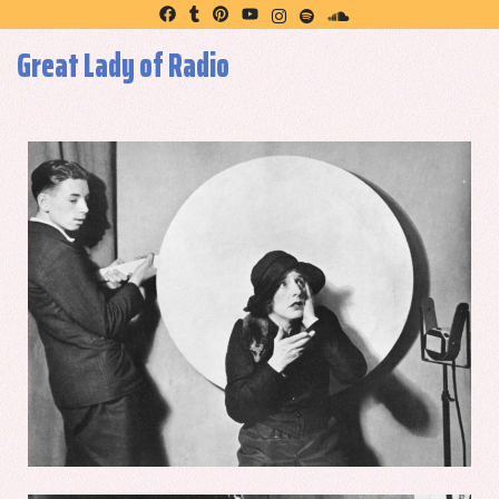
Great Lady of Radio