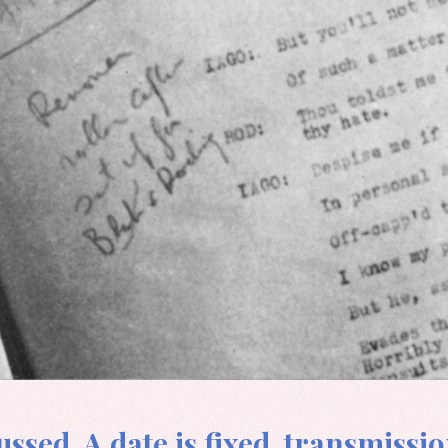
ssed. A date is fixed, transmissio