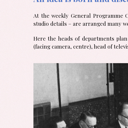
At the weekly General Programme Con
studio details – are arranged many w
Here the heads of departments plan 
(facing camera, centre), head of tel