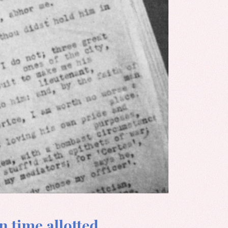
n time allotted.