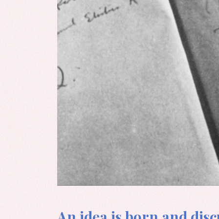
An idea is born and discu