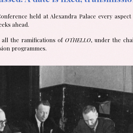
ference held at Alexandra Palace every aspect o
eeks ahead.
all the ramifications of
OTHELLO
, under the ch
evision programmes.