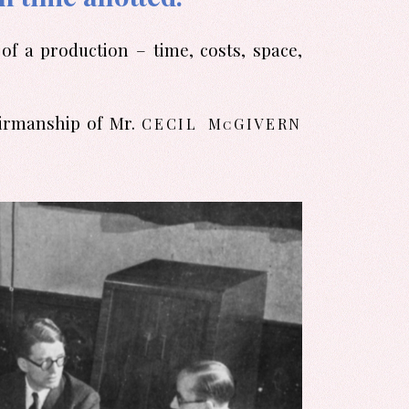
f a production – time, costs, space,
cecil m
givern
airmanship of Mr.
c