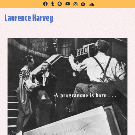
Laurence Harvey