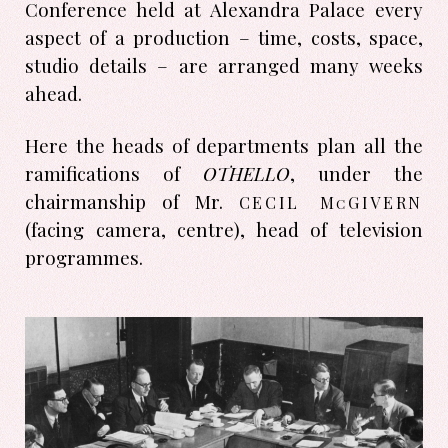
Conference held at Alexandra Palace every
aspect of a production – time, costs, space,
studio details – are arranged many weeks
ahead.
Here the heads of departments plan all the
ramifications of
OTHELLO
, under the
cecil m
givern
chairmanship of Mr.
c
(facing camera, centre), head of television
programmes.