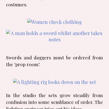
costumes.
Swords and daggers must be ordered from
the ‘prop room’.
In the studio the sets grow steadily from
confusion into some semblance of order. The
lighting engineer tries out his ideas.