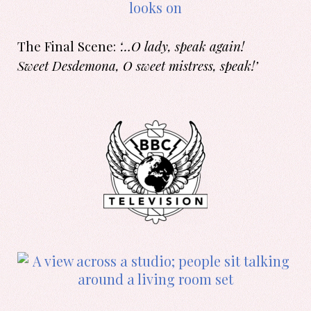
The Final Scene:
‘…O lady, speak again!
Sweet Desdemona, O sweet mistress, speak!’