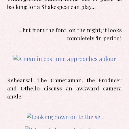
backing for a Shakespearean play…
…but from the font, on the night, it looks
completely ‘in period’.
Rehearsal. The Cameraman, the Producer
and Othello discuss an awkward camera
angle.