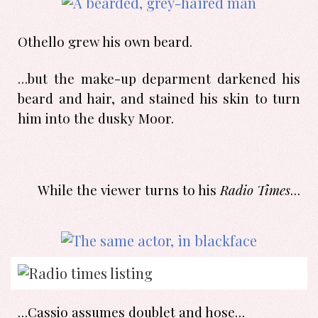
Othello grew his own beard.
…but the make-up deparment darkened his
beard and hair, and stained his skin to turn
him into the dusky Moor.
While the viewer turns to his
Radio Times
…
…Cassio assumes doublet and hose…