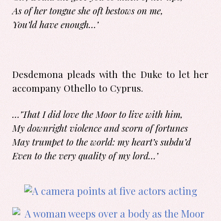
As of her tongue she oft bestows on me,
You’ld have enough…’
Desdemona pleads with the Duke to let her
accompany Othello to Cyprus.
…’That I did love the Moor to live with him,
My downright violence and scorn of fortunes
May trumpet to the world: my heart’s subdu’d
Even to the very quality of my lord…’