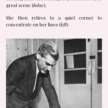
great scene (
below
).
She then retires to a quiet corner to
concentrate on her lines (
left
).