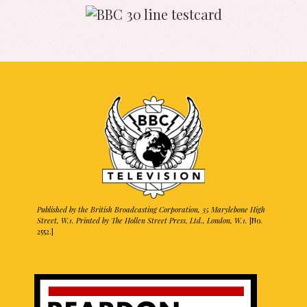
Published by the British Broadcasting Corporation, 35 Marylebone High
Street, W.1. Printed by The Hollen Street Press, Ltd., London, W.1.
[No.
2552.]