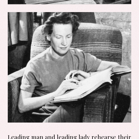
Leading man and leading lady rehearse their