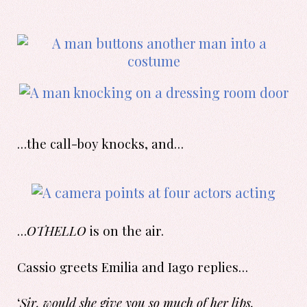
…the call-boy knocks, and…
…
OTHELLO
is on the air.
Cassio greets Emilia and Iago replies…
‘
Sir, would she give you so much of her lips,