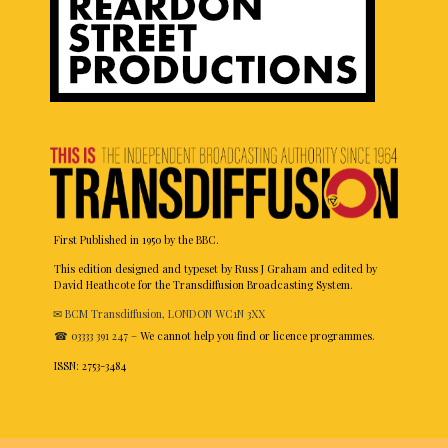
First Published in 1950 by the BBC.
This edition designed and typeset by Russ J Graham and edited by
David Heathcote for the Transdiffusion Broadcasting System.
✉ BCM Transdiffusion, LONDON WC1N 3XX
☎ 03333 391 247
– We cannot help you find or licence programmes.
ISSN: 2753-3484