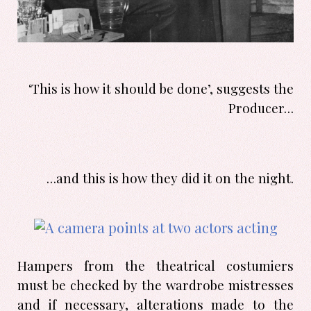
‘This is how it should be done’, suggests the
Producer…
…and this is how they did it on the night.
Hampers from the theatrical costumiers
must be checked by the wardrobe mistresses
and if necessary, alterations made to the