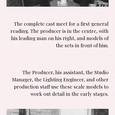
The complete cast meet for a first general
reading. The producer is in the centre, with
his leading man on his right, and models of
the sets in front of him.
The Producer, his assistant, the Studio
Manager, the Lighting Engineer, and other
production staff use these scale models to
work out detail in the early stages.