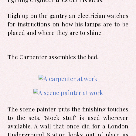
High up on the gantry an electrician watches
for instructions on how his lamps are to be
placed and where they are to shine.
The Carpenter assembles the bed.
The scene painter puts the finishing touches
to the sets. ‘Stock stuff’ is used wherever
available. A wall that once did for a London
Underground Station looks out of place as