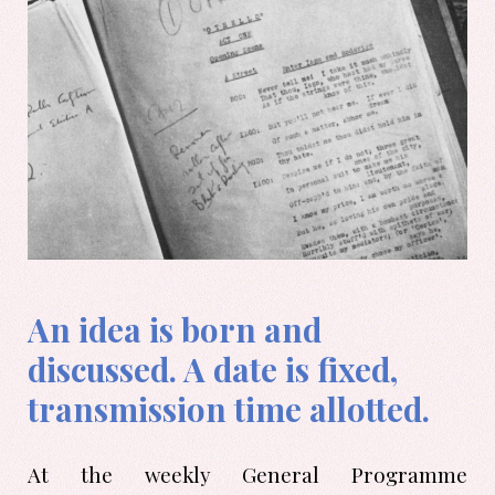
An idea is born and
discussed. A date is fixed,
transmission time allotted.
At the weekly General Programme